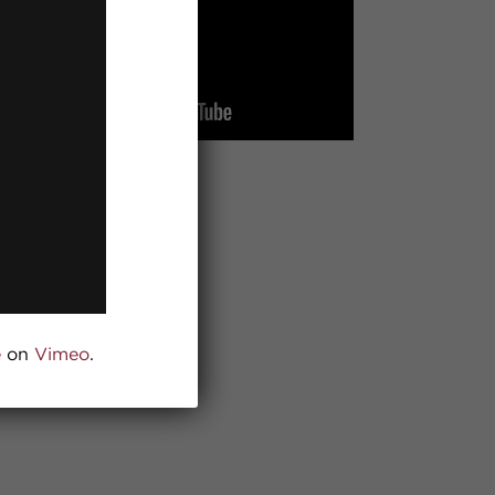
e
on
Vimeo
.