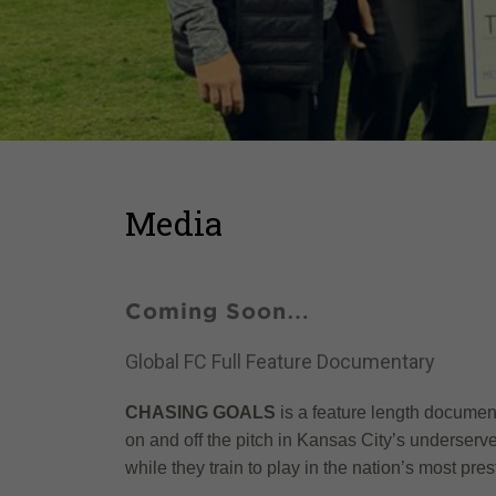
Media
Coming Soon…
Global FC Full Feature Documentary
CHASING GOALS
is a feature length document
on and off the pitch in Kansas City’s underserv
while they train to play in the nation’s most p