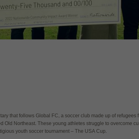
ary that follows Global FC, a soccer club made up of refugees fr
ed Old Northeast. These young athletes struggle to overcome cult
restigious youth soccer tournament – The USA Cup.