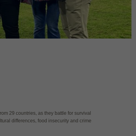
om 29 countries, as they battle for survival
ural differences, food insecurity and crime