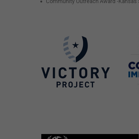
Community Outreach Award -Kansas S