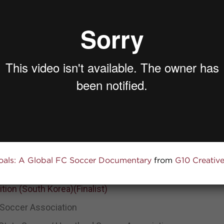
2022 Nationwide Community Impact Award
zation
ner
oals: A Global FC Soccer Documentary
from
G10 Creativ
tion (Winner)
ion (South Korea)(Finalist)
 Soccer Association