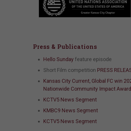
Press & Publications
Hello Sunday
feature episode
Short Film competition
PRESS RELEA
Kansas City Current, Global FC win 20
Nationwide Community Impact Awar
KCTV5 News Segment
KMBC9 News Segment
KCTV5 News Segment