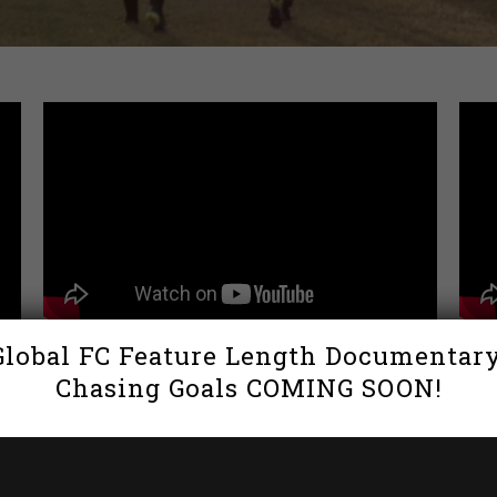
Global FC Feature Length Documentary
Global FC x Capelli Sports
Inte
Chasing Goals COMING SOON!