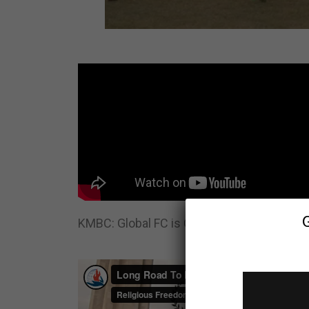
KMBC: Global FC is Changing Lives