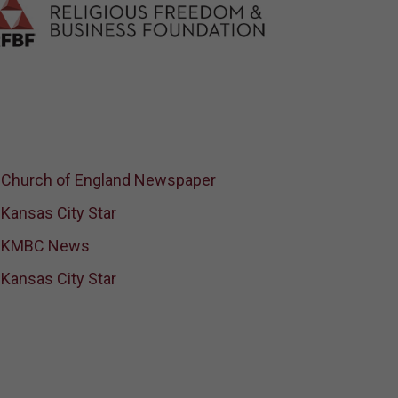
Church of England Newspaper
Kansas City Star
KMBC News
Kansas City Star