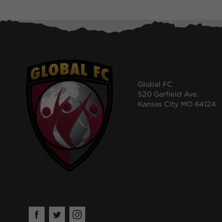
Global FC
520 Garfield Ave.
Kansas City MO 64124