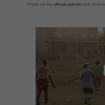
Check out the
official website
and check ba