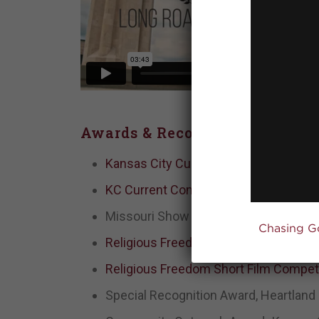
Awards & Recognition
Kansas City Current, Global FC win 
KC Current Community Impact Organi
Missouri Show Me Service Award win
Chasing G
Religious Freedom Short Film Competi
Religious Freedom Short Film Competit
Special Recognition Award, Heartland