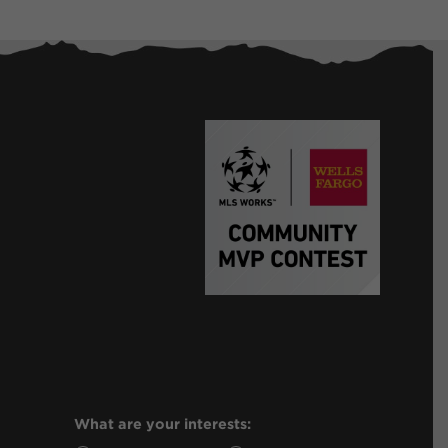
What are your interests: