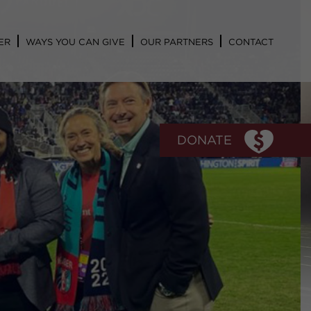
ER
WAYS YOU CAN GIVE
OUR PARTNERS
CONTACT
DONATE