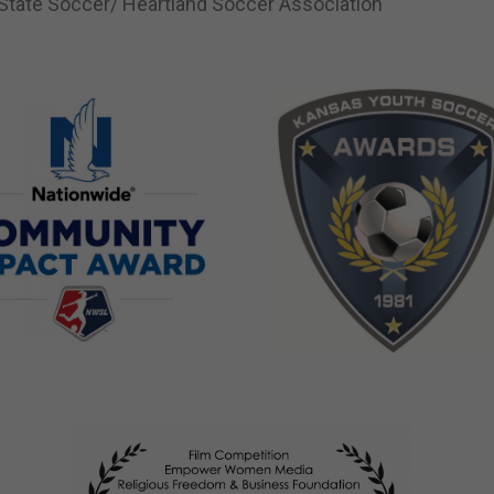
tate Soccer/ Heartland Soccer Association