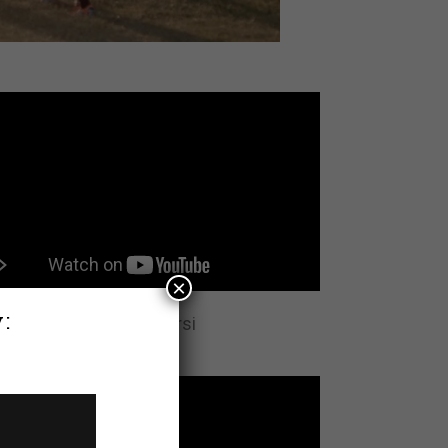
×
:
rview with Abdikadir Hirsi