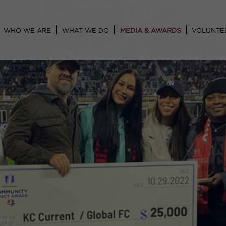
WHO WE ARE
WHAT WE DO
MEDIA & AWARDS
VOLUNTE