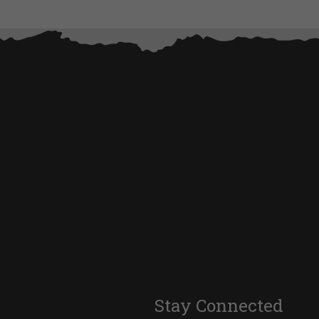
Stay Connected