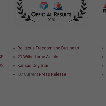
Religious Freedom and Business
SE
21 Wilberforce Article
22
Kansas City Star
d
KC Current
Press Release