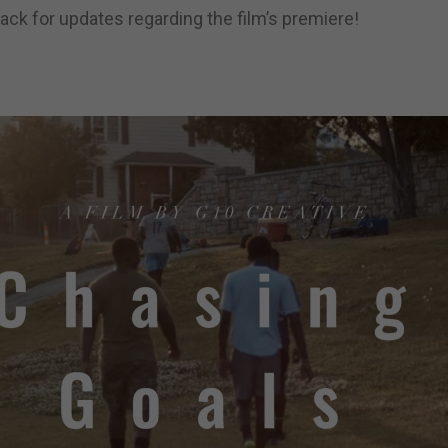
ck for updates regarding the film’s premiere!