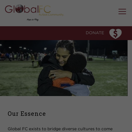
WHO WE ARE
OUR STORY
DONATE
OUR ESSENCE
OUR TEAM
WHAT WE DO
PROGRAM MODEL
SOCCER CLUB
MICRO-COMMUNITY MENTORSHIP
EDUCATION FORUMS AND WORKSHOPS
SPECIAL EVENTS
OUR IMPACT
Our Essence
MEDIA & AWARDS
Global FC exists to bridge diverse cultures to come