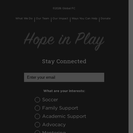
©
2026 Global FC
What We Do
Our Team
Our Impact
Ways You Can Help
Donate
Stay Connected
What are your interests:
Soccer
Family Support
Academic Support
Advocacy
Mentoring