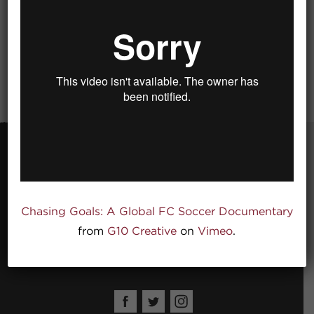
Global FC
Chasing Goals: A Global FC Soccer Documentary
520 Garfield Ave.
Kansas City MO 64124
from
G10 Creative
on
Vimeo
.