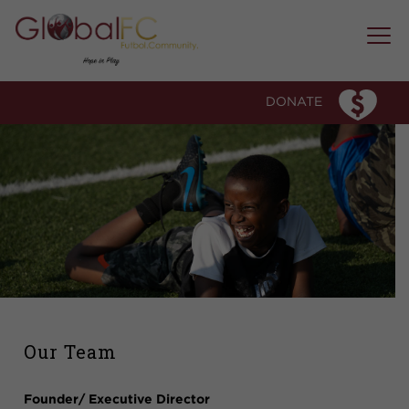
WHO WE ARE
OUR STORY
DONATE
OUR ESSENCE
OUR TEAM
WHAT WE DO
PROGRAM MODEL
SOCCER CLUB
MICRO-COMMUNITY MENTORSHIP
EDUCATION FORUMS AND WORKSHOPS
SPECIAL EVENTS
OUR IMPACT
Our Team
MEDIA & AWARDS
Founder/ Executive Director