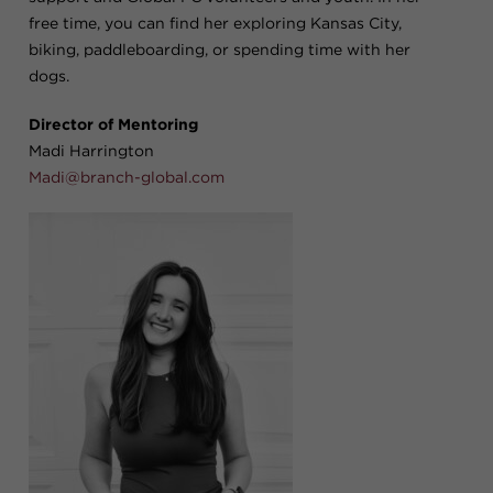
free time, you can find her exploring Kansas City,
biking, paddleboarding, or spending time with her
dogs.
Director of Mentoring
Madi Harrington
Madi@branch-global.com