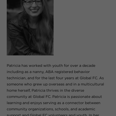
Patricia has worked with youth for over a decade
including as a nanny, ABA registered behavior
technician, and for the last four years at Global FC. As
someone who grew up overseas and in a multicultural
home herself, Patricia thrives in the diverse
community at Global FC. Patricia is passionate about
learning and enjoys serving as a connector between
community organizations, schools, and academic
support and Global FC volunteers and youth. In her