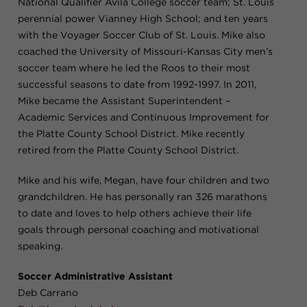
National Qualifier Avila College soccer team; St. Louis
perennial power Vianney High School; and ten years
with the Voyager Soccer Club of St. Louis. Mike also
coached the University of Missouri-Kansas City men’s
soccer team where he led the Roos to their most
successful seasons to date from 1992-1997. In 2011,
Mike became the Assistant Superintendent –
Academic Services and Continuous Improvement for
the Platte County School District. Mike recently
retired from the Platte County School District.
Mike and his wife, Megan, have four children and two
grandchildren. He has personally ran 326 marathons
to date and loves to help others achieve their life
goals through personal coaching and motivational
speaking.
Soccer Administrative Assistant
Deb Carrano