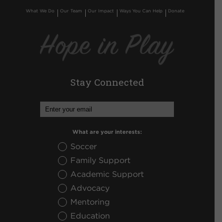
What We Do
Our Team
Our Impact
Ways You Can Help
Donate
Stay Connected
What are your interests:
Soccer
Family Support
Academic Support
Advocacy
Mentoring
Education