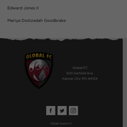
Edward Jones II
Mariya Dostzadah Goodbrake
Global FC
520 Garfield Ave.
Kansas City MO 64124
©
2026 Global FC