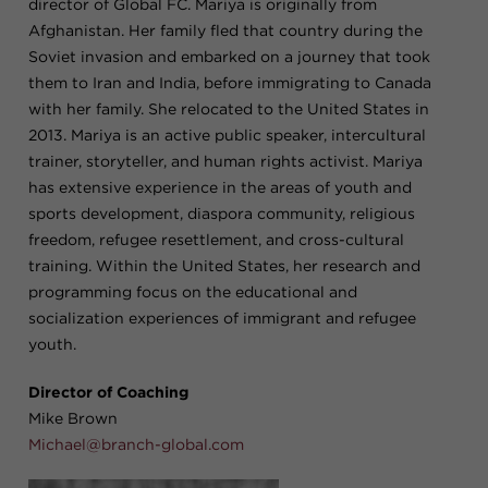
director of Global FC. Mariya is originally from
Afghanistan. Her family fled that country during the
Soviet invasion and embarked on a journey that took
them to Iran and India, before immigrating to Canada
with her family. She relocated to the United States in
2013. Mariya is an active public speaker, intercultural
trainer, storyteller, and human rights activist. Mariya
has extensive experience in the areas of youth and
sports development, diaspora community, religious
freedom, refugee resettlement, and cross-cultural
training. Within the United States, her research and
programming focus on the educational and
socialization experiences of immigrant and refugee
youth.
Director of Coaching
Mike Brown
Michael@branch-global.com