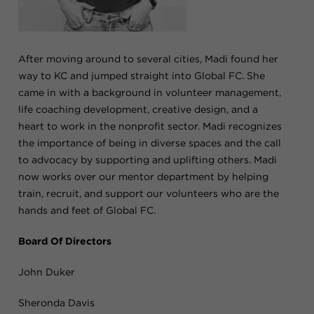
After moving around to several cities, Madi found her
way to KC and jumped straight into Global FC. She
came in with a background in volunteer management,
life coaching development, creative design, and a
heart to work in the nonprofit sector. Madi recognizes
the importance of being in diverse spaces and the call
to advocacy by supporting and uplifting others. Madi
now works over our mentor department by helping
train, recruit, and support our volunteers who are the
hands and feet of Global FC.
Board Of Directors
John Duker
Sheronda Davis