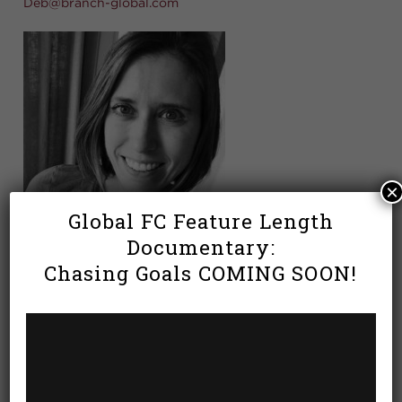
Deb@branch-global.com
×
Global FC Feature Length
Documentary:
Chasing Goals COMING SOON!
Deb Carrano joined Global FC as their Soccer
Administrator with extensive experience over the
years working as an Athletic Director and serving in
various organizations implementing effective