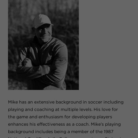
Mike has an extensive background in soccer including
playing and coaching at multiple levels. His love for
the game and enthusiasm for developing players
enhances his effectiveness as a coach. Mike’s playing
background includes being a member of the 1987