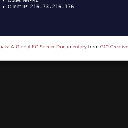
oals: A Global FC Soccer Documentary
from
G10 Creativ