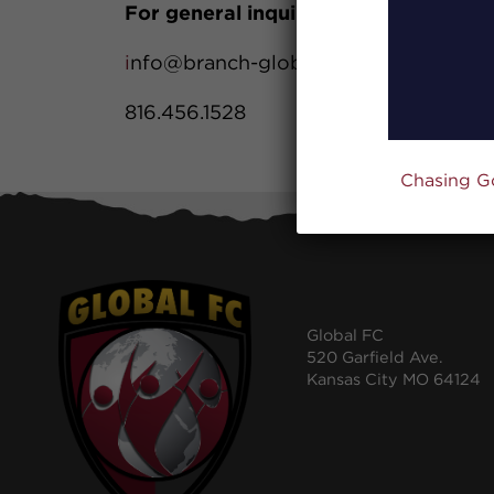
For general inquiries:
i
nfo@branch-global.com
816.456.1528
Chasing G
Global FC
520 Garfield Ave.
Kansas City MO 64124