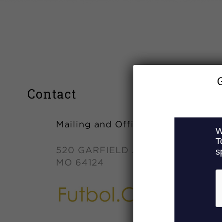
Contact
Mailing and Office Address
520 GARFIELD AVE. KANSAS CIT
MO 64124