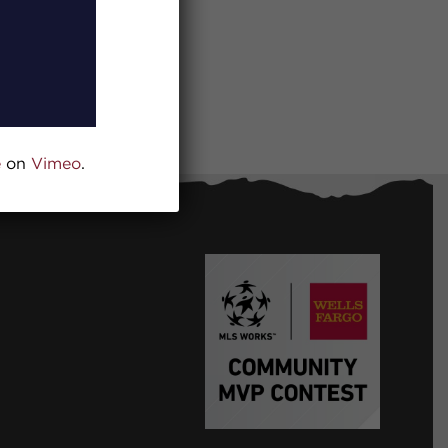
e
on
Vimeo
.