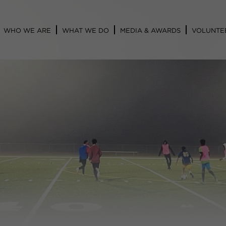
WHO WE ARE
WHAT WE DO
MEDIA & AWARDS
VOLUNTE