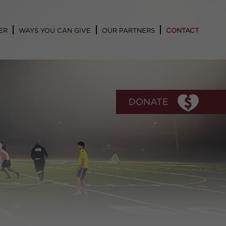
ER
WAYS YOU CAN GIVE
OUR PARTNERS
CONTACT
DONATE