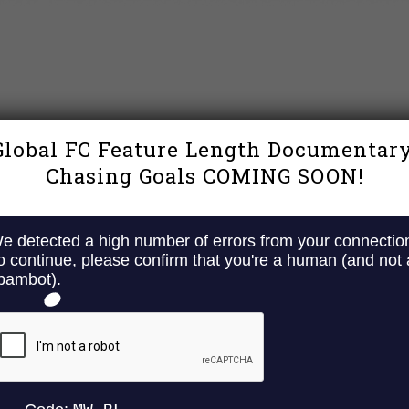
Global FC Feature Length Documentary
Chasing Goals COMING SOON!
Y